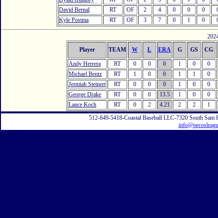
David Bernal
RT
OF
2
4
0
0
0
Kyle Postma
RT
OF
3
7
0
1
0
2024
Player
TEAM
W
L
ERA
G
GS
CG
Andy Herrera
RT
0
0
0
1
0
0
Michael Bentz
RT
1
0
0
1
1
0
Jermiah Steinert
RT
0
0
0
1
0
0
George Drake
RT
0
0
13.5
1
0
0
Lance Koch
RT
0
2
4.21
2
2
1
512-649-5418-Coastal Baseball LLC-7320 South Sam 
info@pecosleag