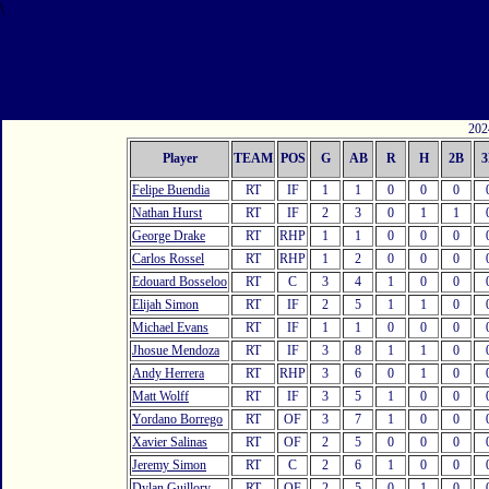
\
2024
Player
TEAM
POS
G
AB
R
H
2B
3
Felipe Buendia
RT
IF
1
1
0
0
0
Nathan Hurst
RT
IF
2
3
0
1
1
George Drake
RT
RHP
1
1
0
0
0
Carlos Rossel
RT
RHP
1
2
0
0
0
Edouard Bosseloo
RT
C
3
4
1
0
0
Elijah Simon
RT
IF
2
5
1
1
0
Michael Evans
RT
IF
1
1
0
0
0
Jhosue Mendoza
RT
IF
3
8
1
1
0
Andy Herrera
RT
RHP
3
6
0
1
0
Matt Wolff
RT
IF
3
5
1
0
0
Yordano Borrego
RT
OF
3
7
1
0
0
Xavier Salinas
RT
OF
2
5
0
0
0
Jeremy Simon
RT
C
2
6
1
0
0
Dylan Guillory
RT
OF
2
5
0
1
0