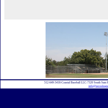
512-649-5418-Coastal Baseball LLC-7320 South Sam 
info@pecosleag