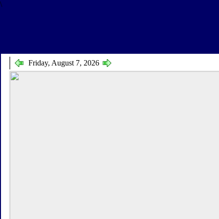
\
Friday, August 7, 2026