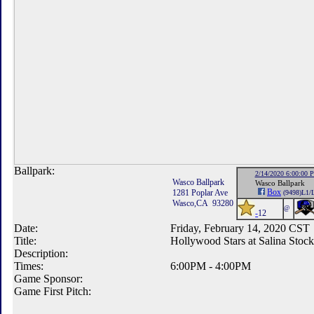
Ballpark:
2/14/2020 6:00:00 
Wasco Ballpark
Wasco Ballpark
Box
1281 Poplar Ave
(9498)L1/
Wasco,CA 93280
@
-
12
Date:
Friday, February 14, 2020 CST
Title:
Hollywood Stars at Salina Stoc
Description:
Times:
6:00PM - 4:00PM
Game Sponsor:
Game First Pitch: