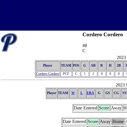
\
Cordero Cordero
#8
C
2023 
Player
TEAM
POS
G
AB
R
H
2B
Cordero Cordero
PCF
C
1
2
0
0
0
2023 S
Player
TEAM
W
L
ERA
G
GS
CG
SV
Date Entered
Score
Away
H
Date Entered
Score
Away
Home