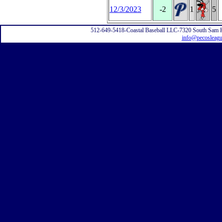
12/3/2023
-2
1
5
512-649-5418-Coastal Baseball LLC-7320 South Sam 
info@pecosleag