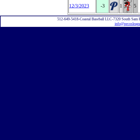
12/3/2023
-3
1
5
512-649-5418-Coastal Baseball LLC-7320 South Sam 
info@pecosleag