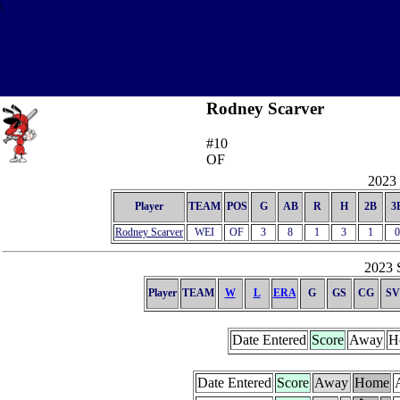
\
Rodney Scarver
#10
OF
2023 
Player
TEAM
POS
G
AB
R
H
2B
3
Rodney Scarver
WEI
OF
3
8
1
3
1
0
2023 S
Player
TEAM
W
L
ERA
G
GS
CG
SV
Date Entered
Score
Away
H
Date Entered
Score
Away
Home