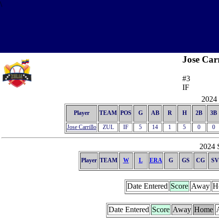
\
Jose Carr
#3
IF
2024 
Player
TEAM
POS
G
AB
R
H
2B
3B
Jose Carrillo
ZUL
IF
5
14
1
5
0
0
2024 S
Player
TEAM
W
L
ERA
G
GS
CG
SV
Date Entered
Score
Away
H
Date Entered
Score
Away
Home