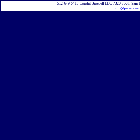
512-649-5418-Coastal Baseball LLC-7320 South Sam 
info@pecosleag