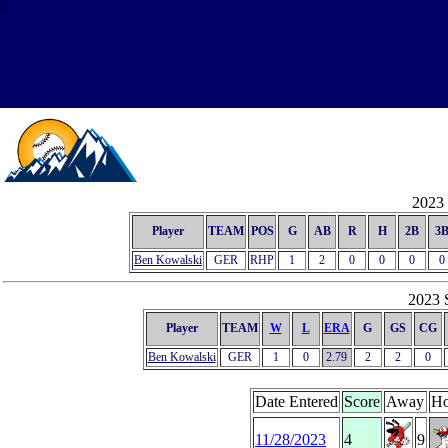
\
2023 
Player
TEAM
POS
G
AB
R
H
2B
3
Ben Kowalski
GER
RHP
1
2
0
0
0
0
2023 S
Player
TEAM
W
L
ERA
G
GS
CG
Ben Kowalski
GER
1
0
2.79
2
2
0
Date Entered
Score
Away
H
11/28/2023
4
9