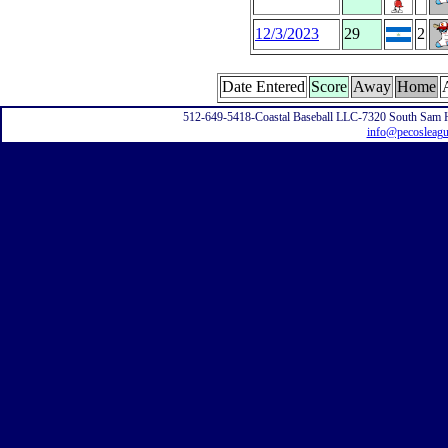
12/3/2023
29
2
Date Entered
Score
Away
Home
512-649-5418-Coastal Baseball LLC-7320 South Sam 
info@pecosleag