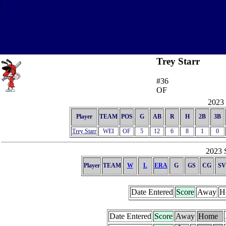
\
Trey Starr
#36
OF
2023 
Player
TEAM
POS
G
AB
R
H
2B
3B
Trey Starr
WEI
OF
5
12
6
8
1
0
2023 S
Player
TEAM
W
L
ERA
G
GS
CG
SV
Date Entered
Score
Away
H
Date Entered
Score
Away
Home