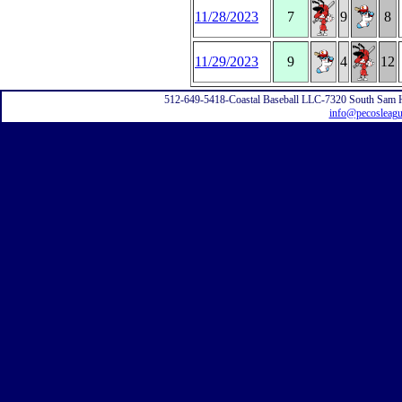
11/28/2023
7
9
8
11/29/2023
9
4
12
512-649-5418-Coastal Baseball LLC-7320 South Sam 
info@pecosleag