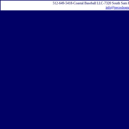
512-649-5418-Coastal Baseball LLC-7320 South Sam 
info@pecosleag