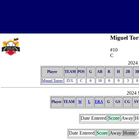
\
Miguel Tor
#10
C
2024 
Player
TEAM
POS
G
AB
R
H
2B
3
Miguel Torres
ZUL
C
6
18
6
9
3
0
2024 S
Player
TEAM
W
L
ERA
G
GS
CG
SV
Date Entered
Score
Away
H
Date Entered
Score
Away
Home