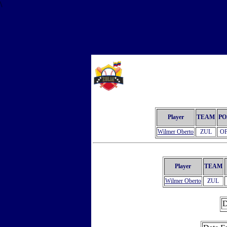
\
Player
TEAM
PO
Wilmer Oberto
ZUL
O
Player
TEAM
Wilmer Oberto
ZUL
D