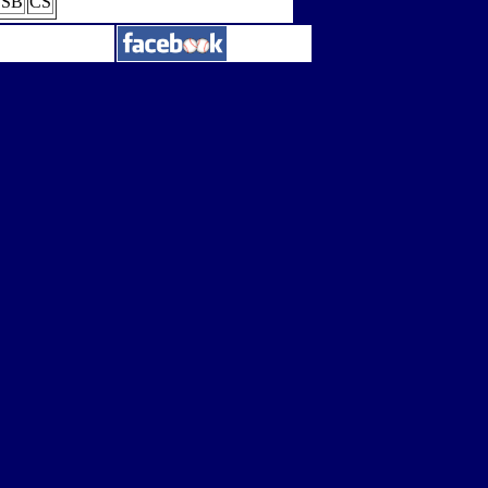
SB
CS