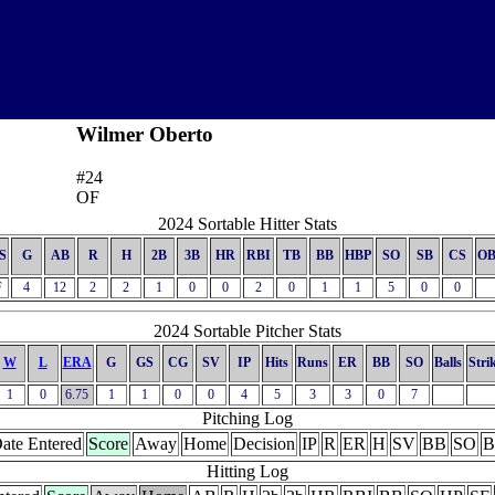
Wilmer Oberto
#24
OF
2024 Sortable Hitter Stats
S
G
AB
R
H
2B
3B
HR
RBI
TB
BB
HBP
SO
SB
CS
OB
F
4
12
2
2
1
0
0
2
0
1
1
5
0
0
2024 Sortable Pitcher Stats
W
L
ERA
G
GS
CG
SV
IP
Hits
Runs
ER
BB
SO
Balls
Stri
1
0
6.75
1
1
0
0
4
5
3
3
0
7
Pitching Log
ate Entered
Score
Away
Home
Decision
IP
R
ER
H
SV
BB
SO
B
Hitting Log