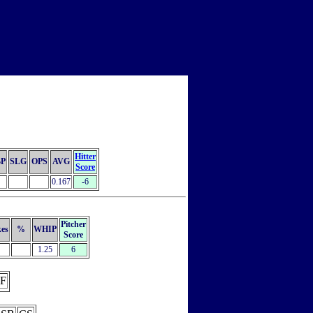
Hitter
P
SLG
OPS
AVG
Score
0.167
-6
Pitcher
kes
%
WHIP
Score
1.25
6
F