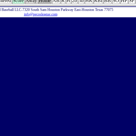
ntered
Score
Away
Home
AB
R
H
2b
3b
HR
RBI
BB
SO
HP
SF
l Baseball LLC-7320 South Sam Houston Parkway East-Houston Texas 77075
info@pecosleague.com