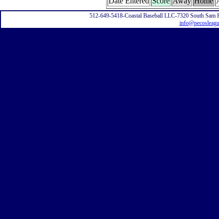
Date Entered
Score
Away
Home
512-649-5418-Coastal Baseball LLC-7320 South Sam 
info@pecosleag