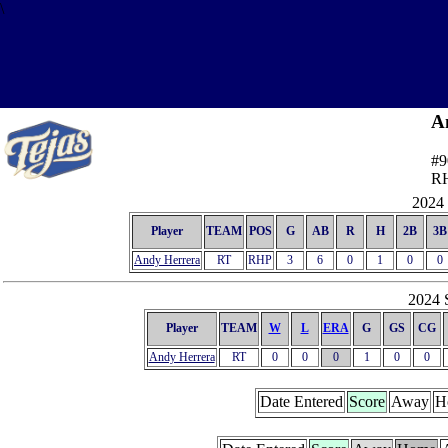
\
A
#9
R
2024 
Player
TEAM
POS
G
AB
R
H
2B
3B
Andy Herrera
RT
RHP
3
6
0
1
0
0
2024 S
Player
TEAM
W
L
ERA
G
GS
CG
Andy Herrera
RT
0
0
0
1
0
0
Date Entered
Score
Away
H