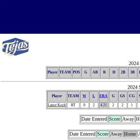
\
2024 
Player
TEAM
POS
G
AB
R
H
2B
3B
2024 S
Player
TEAM
W
L
ERA
G
GS
CG
Lance Koch
RT
0
2
4.21
2
2
1
Date Entered
Score
Away
H
Date Entered
Score
Away
Home