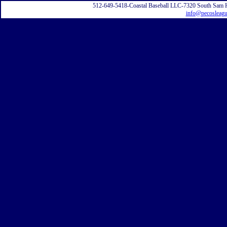
512-649-5418-Coastal Baseball LLC-7320 South Sam 
info@pecosleag