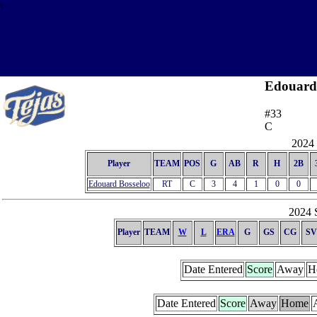
\
Edouard
#33
C
2024 
Player
TEAM
POS
G
AB
R
H
2B
Edouard Bosseloo
RT
C
3
4
1
0
0
2024 S
Player
TEAM
W
L
ERA
G
GS
CG
SV
Date Entered
Score
Away
H
Date Entered
Score
Away
Home