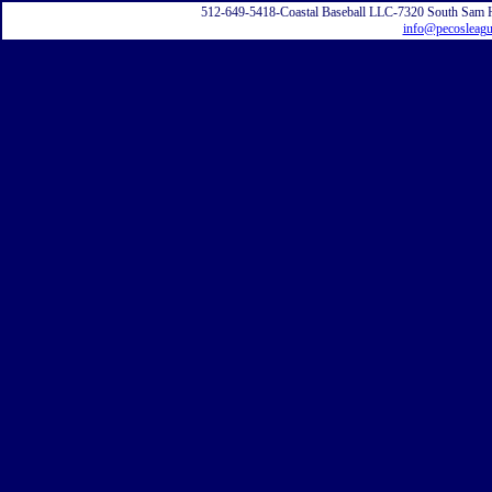
512-649-5418-Coastal Baseball LLC-7320 South Sam 
info@pecosleag