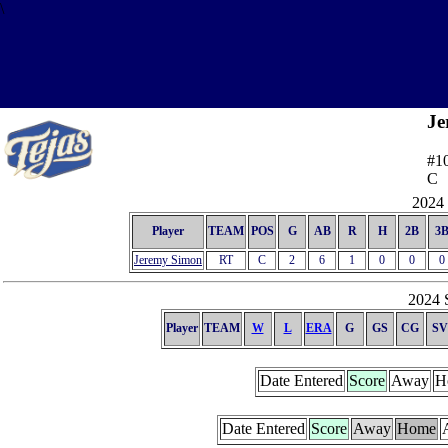
\
Je
#1
C
2024 
Player
TEAM
POS
G
AB
R
H
2B
3
Jeremy Simon
RT
C
2
6
1
0
0
0
2024 S
Player
TEAM
W
L
ERA
G
GS
CG
SV
Date Entered
Score
Away
H
Date Entered
Score
Away
Home