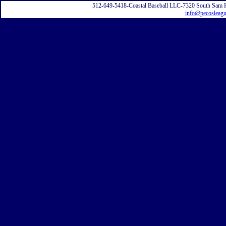
512-649-5418-Coastal Baseball LLC-7320 South Sam 
info@pecosleag