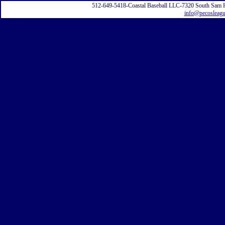
512-649-5418-Coastal Baseball LLC-7320 South Sam 
info@pecosleag