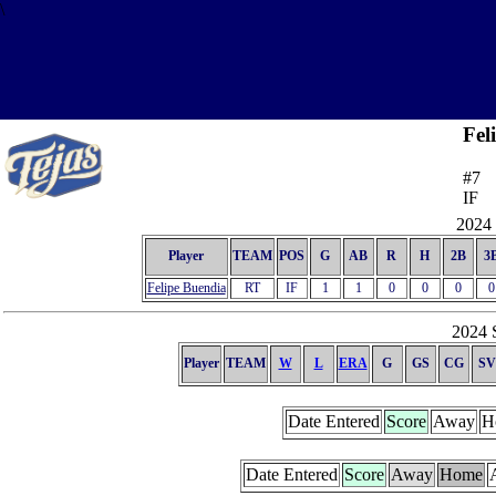
\
Fel
#7
IF
2024 
Player
TEAM
POS
G
AB
R
H
2B
3
Felipe Buendia
RT
IF
1
1
0
0
0
0
2024 S
Player
TEAM
W
L
ERA
G
GS
CG
SV
Date Entered
Score
Away
H
Date Entered
Score
Away
Home