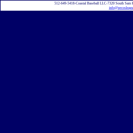
512-649-5418-Coastal Baseball LLC-7320 South Sam 
info@pecosleag