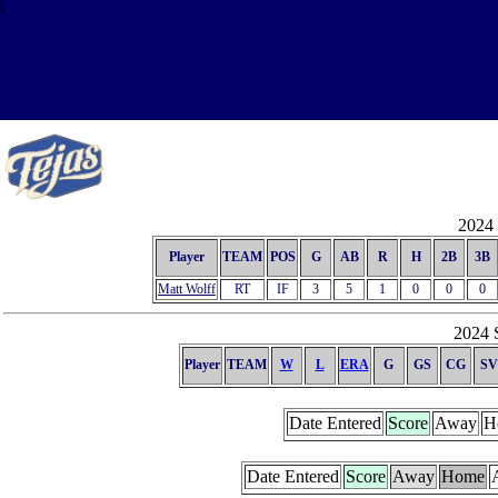
\
2024 
Player
TEAM
POS
G
AB
R
H
2B
3B
Matt Wolff
RT
IF
3
5
1
0
0
0
2024 S
Player
TEAM
W
L
ERA
G
GS
CG
SV
Date Entered
Score
Away
H
Date Entered
Score
Away
Home