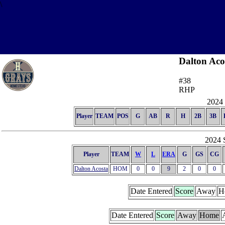
\
Dalton Aco
#38
RHP
2024 
Player
TEAM
POS
G
AB
R
H
2B
3B
2024 S
Player
TEAM
W
L
ERA
G
GS
CG
Dalton Acosta
HOM
0
0
9
2
0
0
Date Entered
Score
Away
H
Date Entered
Score
Away
Home