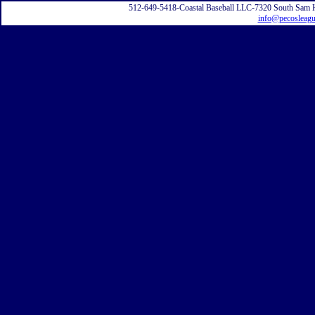
512-649-5418-Coastal Baseball LLC-7320 South Sam 
info@pecosleag