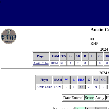
\
Austin C
#1
RHP
2024 
Player
TEAM
POS
G
AB
R
H
2B
3B
Austin Coble
HOM
RHP
1
2
0
0
0
0
2024 S
Player
TEAM
W
L
ERA
G
GS
CG
Austin Coble
HOM
0
1
5.4
2
0
0
Date Entered
Score
Away
H