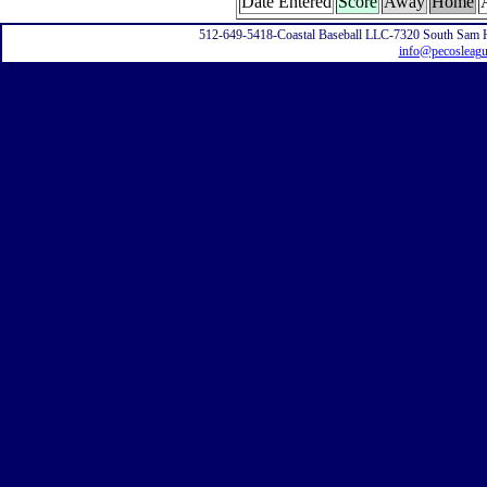
Date Entered
Score
Away
Home
512-649-5418-Coastal Baseball LLC-7320 South Sam 
info@pecosleag