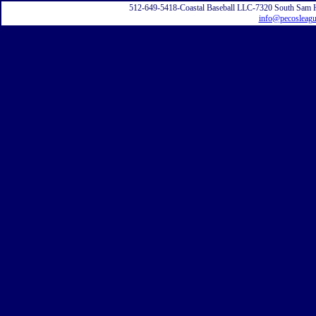
512-649-5418-Coastal Baseball LLC-7320 South Sam 
info@pecosleag