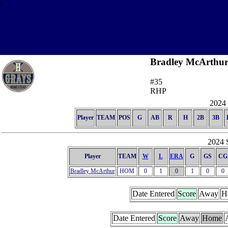
\
Bradley McArthu
#35
RHP
2024 
Player
TEAM
POS
G
AB
R
H
2B
3B
2024 S
Player
TEAM
W
L
ERA
G
GS
CG
Bradley McArthur
HOM
0
1
0
1
0
0
Date Entered
Score
Away
H
Date Entered
Score
Away
Home