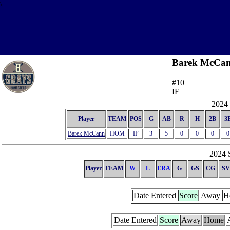
\
Barek McCa
#10
IF
2024 
Player
TEAM
POS
G
AB
R
H
2B
3
Barek McCann
HOM
IF
3
5
0
0
0
0
2024 S
Player
TEAM
W
L
ERA
G
GS
CG
SV
Date Entered
Score
Away
H
Date Entered
Score
Away
Home