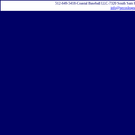
512-649-5418-Coastal Baseball LLC-7320 South Sam 
info@pecosleag