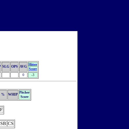
Hitter
P
SLG
OPS
AVG
Score
0
-3
Pitcher
%
WHIP
Score
F
SB
CS