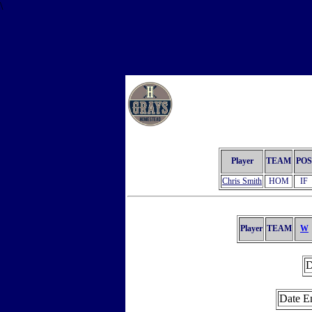
\
Player
TEAM
POS
Chris Smith
HOM
IF
Player
TEAM
W
D
Date E