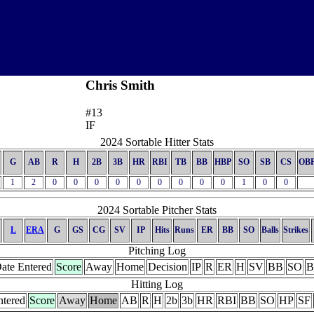
Chris Smith
#13
IF
2024 Sortable Hitter Stats
G
AB
R
H
2B
3B
HR
RBI
TB
BB
HBP
SO
SB
CS
OB
1
2
0
0
0
0
0
0
0
0
0
1
0
0
2024 Sortable Pitcher Stats
L
ERA
G
GS
CG
SV
IP
Hits
Runs
ER
BB
SO
Balls
Strikes
Pitching Log
ate Entered
Score
Away
Home
Decision
IP
R
ER
H
SV
BB
SO
B
Hitting Log
ntered
Score
Away
Home
AB
R
H
2b
3b
HR
RBI
BB
SO
HP
SF