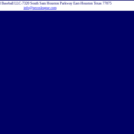
l Baseball LLC-7320 South Sam Houston Parkway East-Houston Texas 77075
info@pecosleague.com