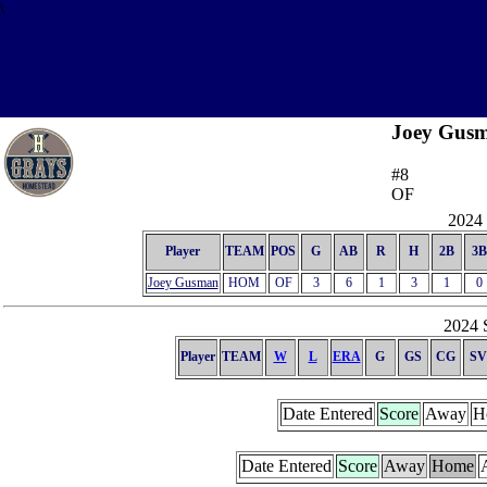
\
Joey Gus
#8
OF
2024 
Player
TEAM
POS
G
AB
R
H
2B
3B
Joey Gusman
HOM
OF
3
6
1
3
1
0
2024 S
Player
TEAM
W
L
ERA
G
GS
CG
SV
Date Entered
Score
Away
H
Date Entered
Score
Away
Home