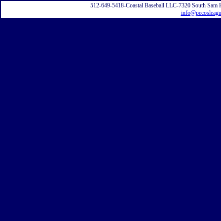
512-649-5418-Coastal Baseball LLC-7320 South Sam 
info@pecosleag