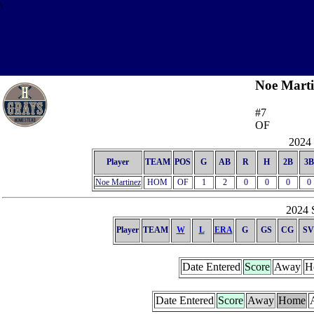
\
Noe Marti
#7
OF
2024 
Player
TEAM
POS
G
AB
R
H
2B
3B
Noe Martinez
HOM
OF
1
2
0
0
0
0
2024 S
Player
TEAM
W
L
ERA
G
GS
CG
SV
Date Entered
Score
Away
H
Date Entered
Score
Away
Home