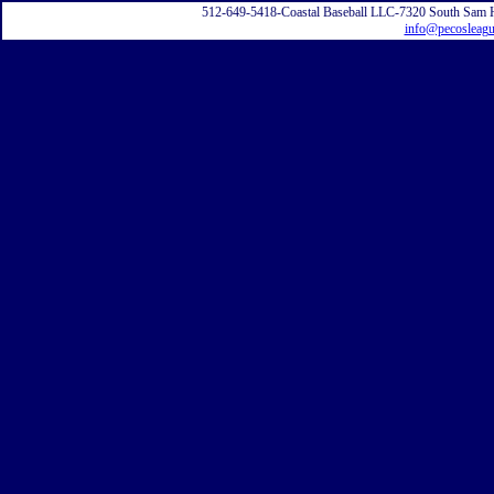
512-649-5418-Coastal Baseball LLC-7320 South Sam 
info@pecosleag