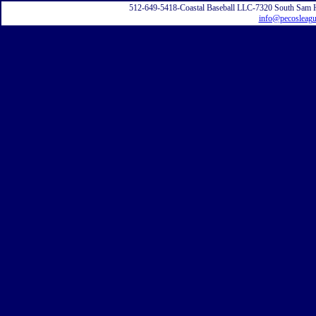
512-649-5418-Coastal Baseball LLC-7320 South Sam 
info@pecosleag