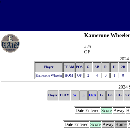
\
Kamerone Wheeler
#25
OF
2024 
Player
TEAM
POS
G
AB
R
H
2B
Kamerone Wheeler
HOM
OF
2
4
0
1
0
2024 S
Player
TEAM
W
L
ERA
G
GS
CG
SV
Date Entered
Score
Away
H
Date Entered
Score
Away
Home