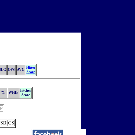
Hitter
SLG
OPS
AVG
Score
Pitcher
%
WHIP
Score
F
SB
CS