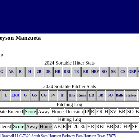
eyson Manzueta
P
2024 Sortable Hitter Stats
G
AB
R
H
2B
3B
HR
RBI
TB
BB
HBP
SO
SB
CS
OBP
2024 Sortable Pitcher Stats
L
ERA
G
GS
CG
SV
IP
Hits
Runs
ER
BB
SO
Balls
Strikes
Pitching Log
ate Entered
Score
Away
Home
Decision
IP
R
ER
H
SV
BB
SO
B
Hitting Log
ntered
Score
Away
Home
AB
R
H
2b
3b
HR
RBI
BB
SO
HP
SF
l Baseball LLC-7320 South Sam Houston Parkway East-Houston Texas 77075