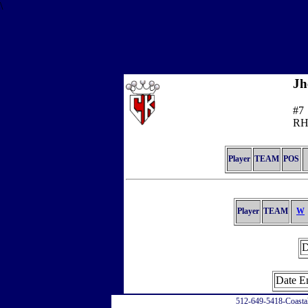
\
Jh
#7
RH
Player
TEAM
POS
Player
TEAM
W
D
Date E
512-649-5418-Coasta