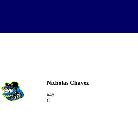
\
Nicholas Chavez
#45
C