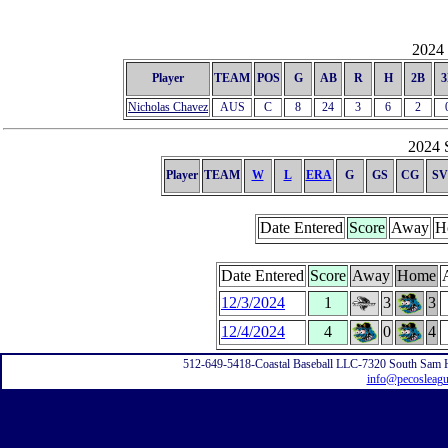
2024 
Player
TEAM
POS
G
AB
R
H
2B
3
Nicholas Chavez
AUS
C
8
24
3
6
2
2024 S
Player
TEAM
W
L
ERA
G
GS
CG
SV
Date Entered
Score
Away
H
Date Entered
Score
Away
Home
12/3/2024
1
3
3
12/4/2024
4
0
4
512-649-5418-Coastal Baseball LLC-7320 South Sam 
info@pecosleag