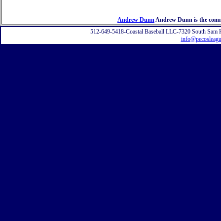
Andrew Dunn
Andrew Dunn is the commi
512-649-5418-Coastal Baseball LLC-7320 South Sam 
info@pecosleag