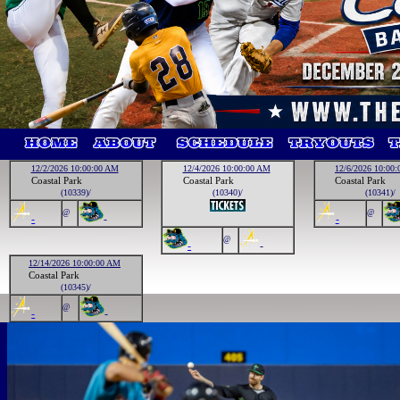
12/2/2026 10:00:00 AM
12/4/2026 10:00:00 AM
12/6/2026 10:00
Coastal Park
Coastal Park
Coastal Park
(10339)/
(10340)/
(10341)/
@
@
-
-
-
@
-
-
12/14/2026 10:00:00 AM
Coastal Park
(10345)/
@
-
-